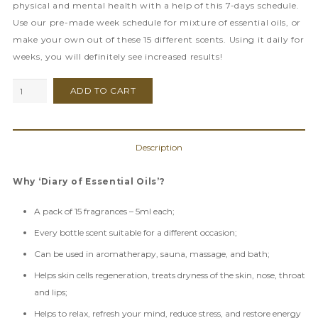
physical and mental health with a help of this 7-days schedule.
Use our pre-made week schedule for mixture of essential oils, or
make your own out of these 15 different scents. Using it daily for
weeks, you will definitely see increased results!
Diary
ADD TO CART
of
Essential
Oils
Description
quantity
Why ‘Diary of Essential Oils’?
A pack of 15 fragrances – 5ml each;
Every bottle scent suitable for a different occasion;
Can be used in aromatherapy, sauna, massage, and bath;
Helps skin cells regeneration, treats dryness of the skin, nose, throat
and lips;
Helps to relax, refresh your mind, reduce stress, and restore energy