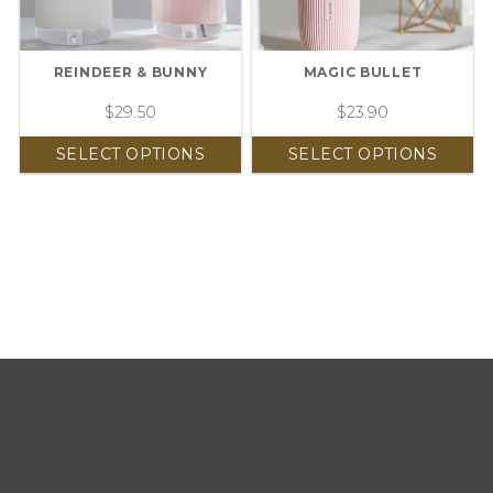
REINDEER & BUNNY
MAGIC BULLET
$
29.50
$
23.90
SELECT OPTIONS
SELECT OPTIONS