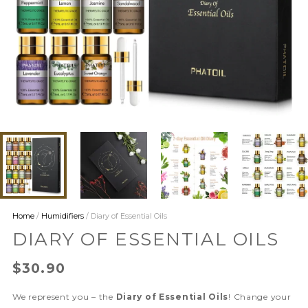
Home
/
Humidifiers
/ Diary of Essential Oils
DIARY OF ESSENTIAL OILS
$
30.90
We represent you – the
Diary of Essential Oils
! Change your