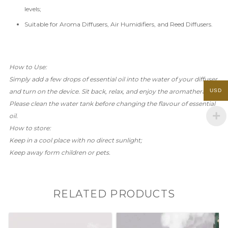
levels;
Suitable for Aroma Diffusers, Air Humidifiers, and Reed Diffusers.
How to Use:
Simply add a few drops of essential
oil into the water of your diffuser
USD
and turn on the device. Sit back, relax, and enjoy the aromatherapy!
Please clean the water tank before changing the flavour of essential
oil.
How to store:
Keep in a cool place with no direct sunlight;
Keep away form children or pets.
RELATED PRODUCTS