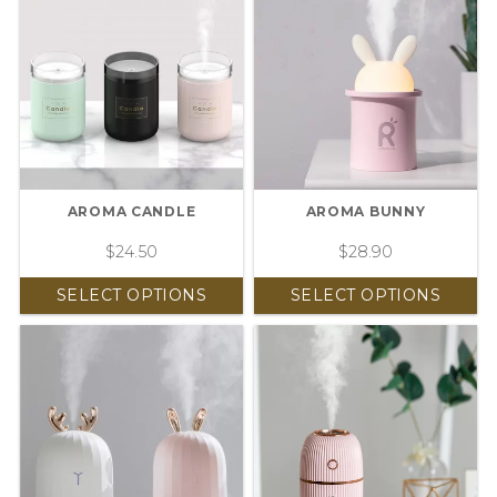
AROMA CANDLE
AROMA BUNNY
$
24.50
$
28.90
SELECT OPTIONS
SELECT OPTIONS