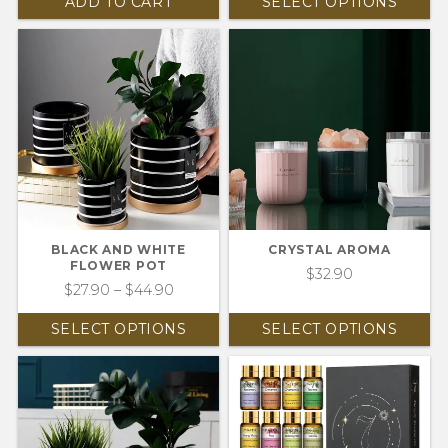
ADD TO CART
SELECT OPTIONS
BLACK AND WHITE
CRYSTAL AROMA
FLOWER POT
$
32.90
$
27.90
–
$
44.90
SELECT OPTIONS
SELECT OPTIONS