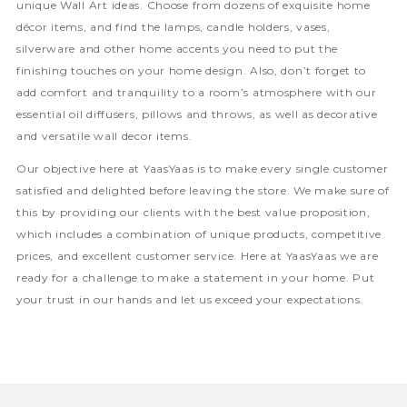
unique Wall Art ideas. Choose from dozens of exquisite home
décor items, and find the lamps, candle holders, vases,
silverware and other home accents you need to put the
finishing touches on your home design. Also, don’t forget to
add comfort and tranquility to a room’s atmosphere with our
essential oil diffusers, pillows and throws, as well as decorative
and versatile wall decor items.
Our objective here at YaasYaas is to make every single customer
satisfied and delighted before leaving the store. We make sure of
this by providing our clients with the best value proposition,
which includes a combination of unique products, competitive
prices, and excellent customer service. Here at YaasYaas we are
ready for a challenge to make a statement in your home. Put
your trust in our hands and let us exceed your expectations.