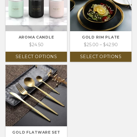
AROMA CANDLE
GOLD RIM PLATE
$
24.50
$
25.00
–
$
42.90
SELECT OPTIONS
SELECT OPTIONS
GOLD FLATWARE SET