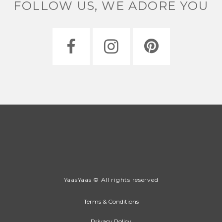
FOLLOW US, WE ADORE YOU
YaasYaas © All rights reserved
Terms & Conditions
Privacy Policy