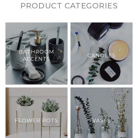
PRODUCT CATEGORIES
BATHROOM
CANDLES
ACCENTS
FLOWER POTS
VASES