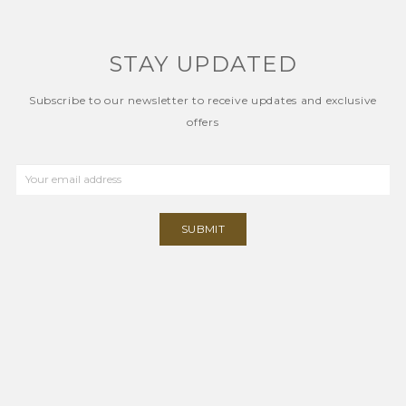
STAY UPDATED
Subscribe to our newsletter to receive updates and exclusive
offers
SUBMIT