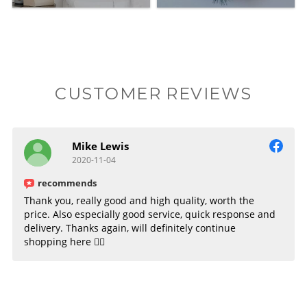
CUSTOMER REVIEWS
Mike Lewis
2020-11-04
recommends
Thank you, really good and high quality, worth the
price. Also especially good service, quick response and
delivery. Thanks again, will definitely continue
shopping here 👌🏻