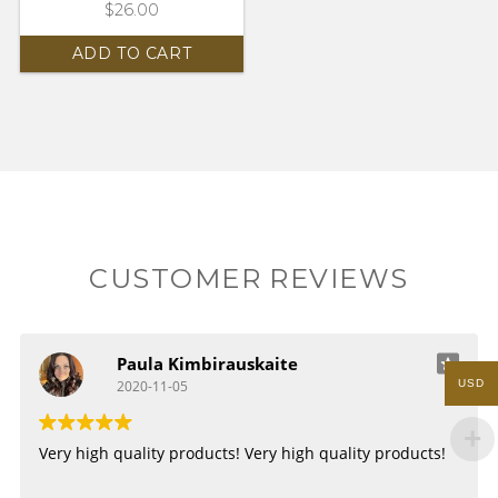
$
26.00
ADD TO CART
CUSTOMER REVIEWS
Paula Kimbirauskaite
USD
2020-11-05
Very high quality products!
Very high quality products!