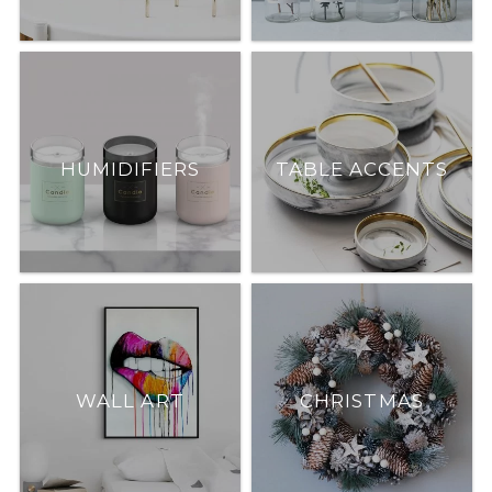
HUMIDIFIERS
TABLE ACCENTS
WALL ART
CHRISTMAS