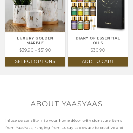
LUXURY GOLDEN
DIARY OF ESSENTIAL
MARBLE
OILS
$
39.90
–
$
51.90
$
30.90
SELECT OPTIONS
ADD TO CART
ABOUT YAASYAAS
Infuse personality into your home décor with signature items
from YaasYaas, ranging from Luxuy tableware to creative and