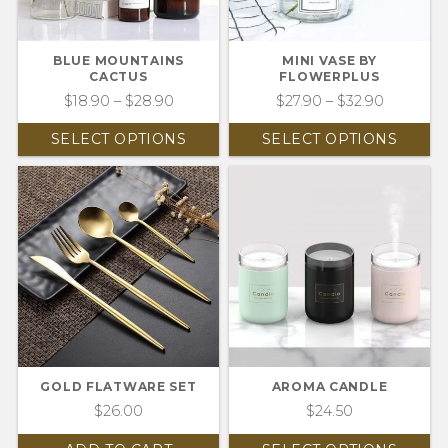
BLUE MOUNTAINS
MINI VASE BY
CACTUS
FLOWERPLUS
$
18.90
–
$
28.90
$
27.90
–
$
32.90
SELECT OPTIONS
SELECT OPTIONS
GOLD FLATWARE SET
AROMA CANDLE
$
26.00
$
24.50