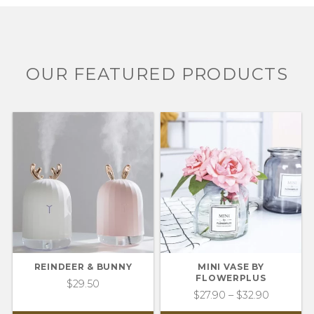
OUR FEATURED PRODUCTS
REINDEER & BUNNY
MINI VASE BY
FLOWERPLUS
$
29.50
$
27.90
–
$
32.90