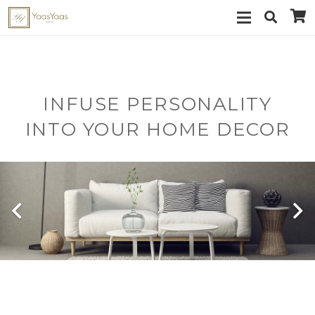
INFUSE PERSONALITY
INTO YOUR HOME DECOR