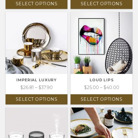
SELECT OPTIONS
SELECT OPTIONS
IMPERIAL LUXURY
LOUD LIPS
$
26.81
–
$
37.90
$
25.00
–
$
40.00
SELECT OPTIONS
SELECT OPTIONS