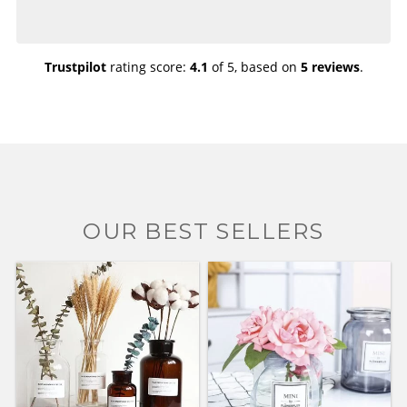
Trustpilot
rating score:
4.1
of 5,
based on
5 reviews
.
OUR BEST SELLERS