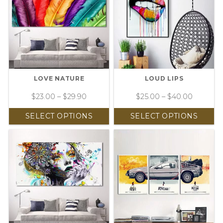
LOVE NATURE
LOUD LIPS
$
23.00
–
$
29.90
$
25.00
–
$
40.00
SELECT OPTIONS
SELECT OPTIONS