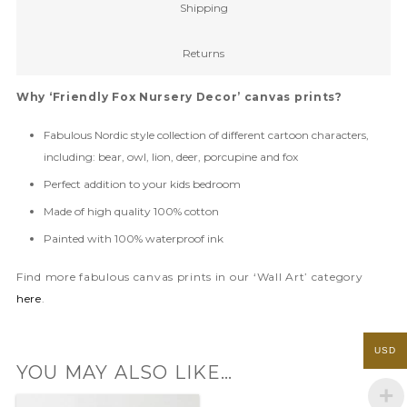
Shipping
Returns
Why ‘Friendly Fox Nursery Decor’ canvas prints?
Fabulous Nordic style collection of different cartoon characters,
including: bear, owl, lion, deer, porcupine and fox
Perfect addition to your kids bedroom
Made of high quality 100% cotton
Painted with 100% waterproof ink
Find more fabulous canvas prints in our ‘Wall Art’ category
here
.
USD
YOU MAY ALSO LIKE…