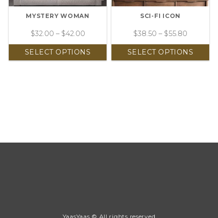
MYSTERY WOMAN
SCI-FI ICON
$
32.00
–
$
42.00
$
38.50
–
$
55.80
SELECT OPTIONS
SELECT OPTIONS
YaasYaas © All rights reserved