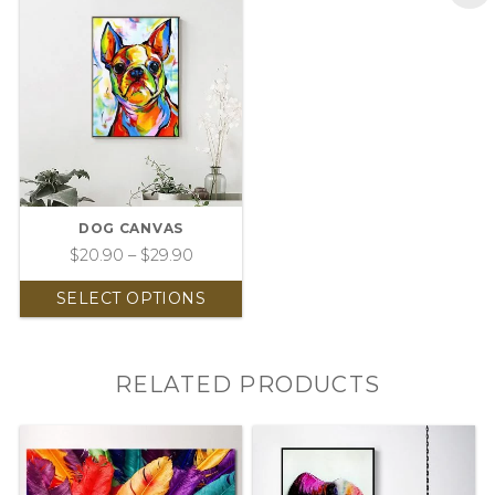
DOG CANVAS
$
20.90
–
$
29.90
SELECT OPTIONS
RELATED PRODUCTS