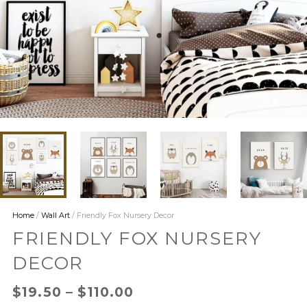
Home
/
Wall Art
/ Friendly Fox Nursery Decor
FRIENDLY FOX NURSERY
DECOR
$
19.50
–
$
110.00