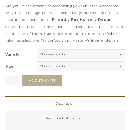
Are you in the process of decorating your children’s bedroom?
Why not do it together with them? Let your child choose his
favorite pet friend out of
Friendly Fox Nursery Decor
canvas prints collection! Either it is a deer, a fox, a bear, or even
a lion, each of them is adorable, does not require to be fed or
taken outside, and fits perfectly any nursery’s interior design.
Variety
Size
Friendly
ADD TO CART
Fox
Nursery
Decor
Description
quantity
Additional information