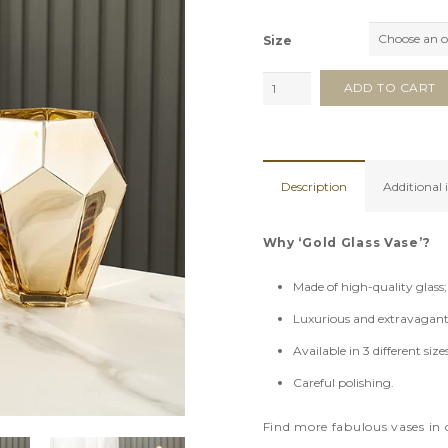
Size
Gold
ADD TO CART
Glass
Vase
quantity
Description
Additional
Why ‘Gold Glass Vase’?
Made of high-quality glass;
Luxurious and extravagant
Available in 3 different sizes
Careful polishing.
Find more fabulous vases in 