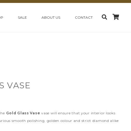
OP
SALE
ABOUT US
CONTACT
S VASE
 the
Gold Glass Vase
vase will ensure that your interior looks
urious smooth polishing, golden colour and strict diamond alike
.