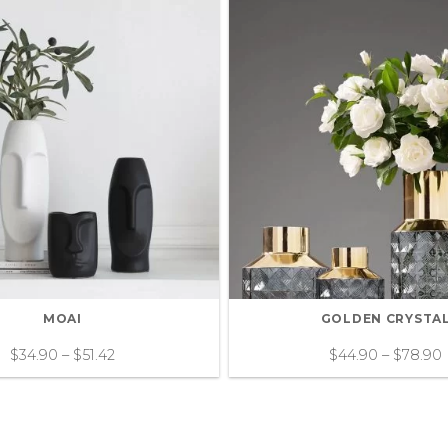
MOAI
GOLDEN CRYSTA
$
34.90
–
$
51.42
$
44.90
–
$
78.90