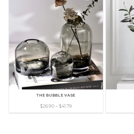
THE BUBBLE VASE
$
26.90
–
$
41.79