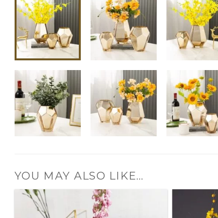
YOU MAY ALSO LIKE…