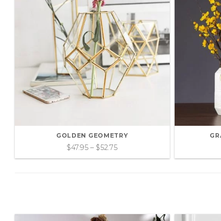
GOLDEN GEOMETRY
GR
$
47.95
–
$
52.75