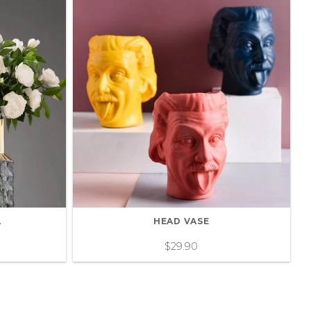
L
HEAD VASE
$
29.90