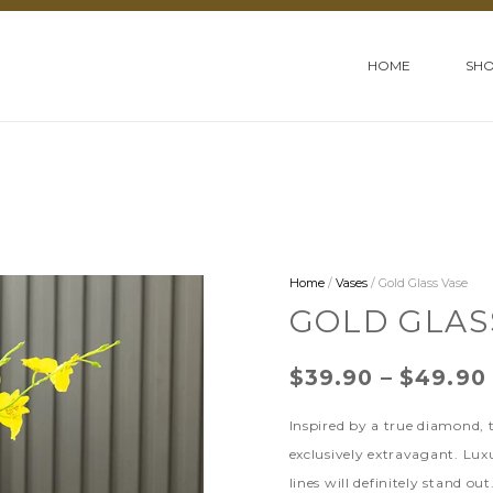
HOME
SH
Home
/
Vases
/ Gold Glass Vase
GOLD GLAS
$
39.90
–
$
49.90
Inspired by a true diamond,
exclusively extravagant. Lux
lines will definitely stand out