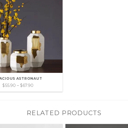
ACIOUS ASTRONAUT
$
55.90
–
$
67.90
RELATED PRODUCTS