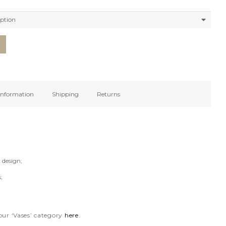
 information
Shipping
Returns
 design;
;
our ‘Vases’ category
here
.