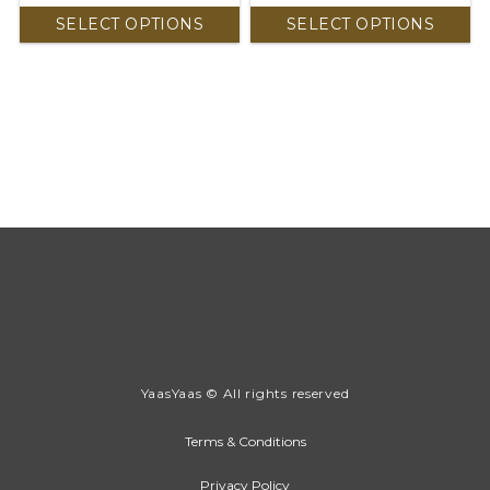
SELECT OPTIONS
SELECT OPTIONS
YaasYaas © All rights reserved
Terms & Conditions
Privacy Policy