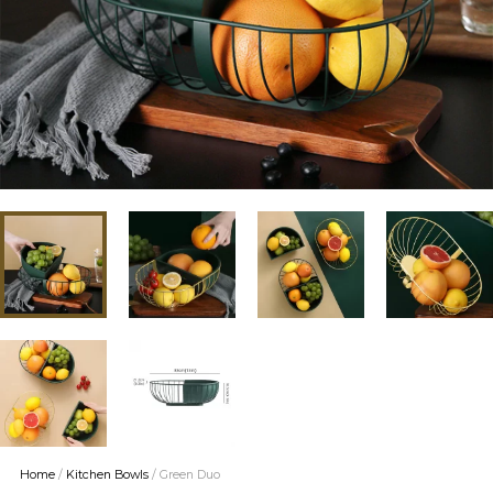
Home
/
Kitchen Bowls
/ Green Duo