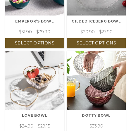
EMPEROR’S BOWL
GILDED ICEBERG BOWL
$
31.90
–
$
39.90
$
20.90
–
$
27.90
SELECT OPTIONS
SELECT OPTIONS
LOVE BOWL
DOTTY BOWL
$
24.90
–
$
29.15
$
33.90