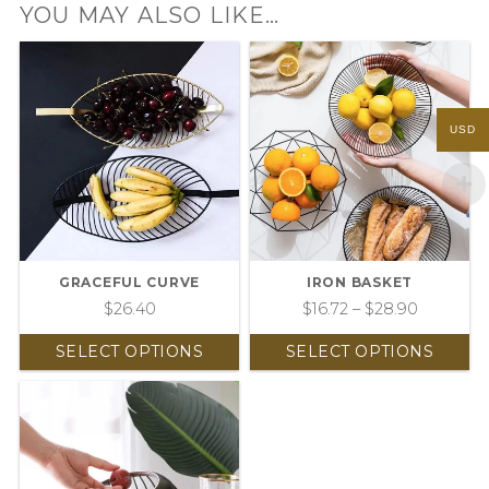
YOU MAY ALSO LIKE…
USD
GRACEFUL CURVE
IRON BASKET
$
26.40
$
16.72
–
$
28.90
SELECT OPTIONS
SELECT OPTIONS