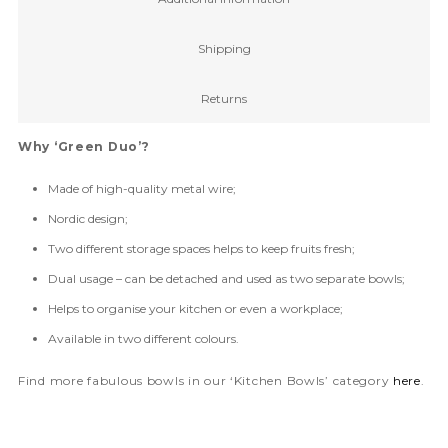
Shipping
Returns
Why ‘Green Duo’?
Made of high-quality metal wire;
Nordic design;
Two different storage spaces helps to keep fruits fresh;
Dual usage – can be detached and used as two separate bowls;
Helps to organise your kitchen or even a workplace;
Available in two different colours.
Find more fabulous bowls in our ‘Kitchen Bowls’ category
here
.