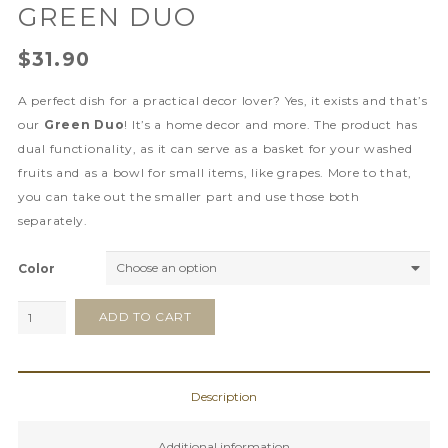
GREEN DUO
$
31.90
A perfect dish for a practical decor lover? Yes, it exists and that’s
our
Green Duo
! It’s a home decor and more. The product has
dual functionality, as it can serve as a basket for your washed
fruits and as a bowl for small items, like grapes. More to that,
you can take out the smaller part and use those both
separately.
Color
Green
ADD TO CART
Duo
quantity
Description
Additional information