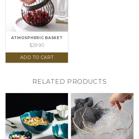
ATMOSPHERIC BASKET
$
29.90
ADD TO CART
RELATED PRODUCTS