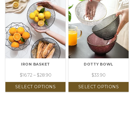
IRON BASKET
DOTTY BOWL
$
16.72
–
$
28.90
$
33.90
SELECT OPTIONS
SELECT OPTIONS