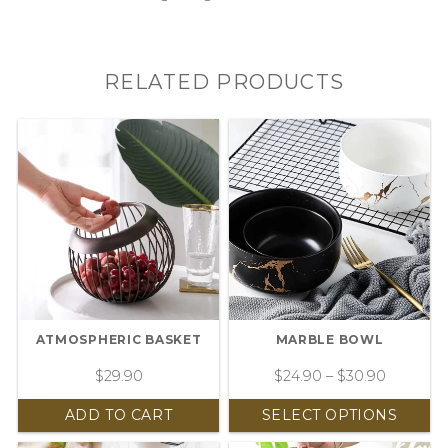
RELATED PRODUCTS
ATMOSPHERIC BASKET
MARBLE BOWL
$
29.90
$
24.90
–
$
30.90
ADD TO CART
SELECT OPTIONS