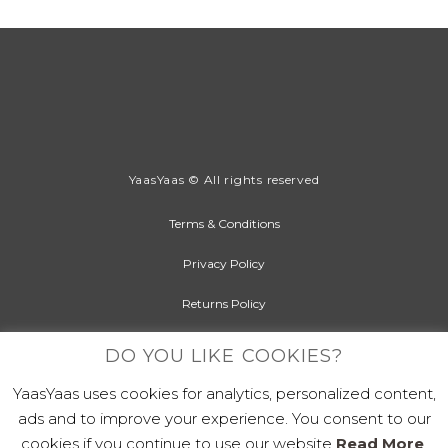
YaasYaas © All rights reserved
Terms & Conditions
Privacy Policy
Returns Policy
Cookies Policy
DO YOU LIKE COOKIES?
YaasYaas uses cookies for analytics, personalized content,
ads and to improve your experience. You consent to our
cookies if you continue to use our website
Read More
.