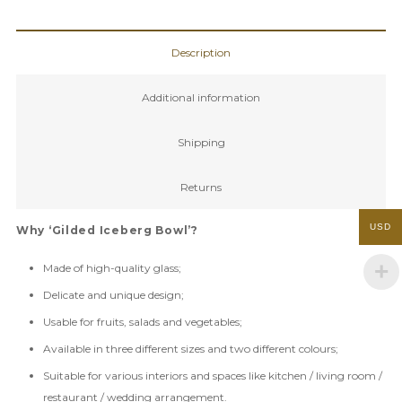
Bowl
quantity
Description
Additional information
Shipping
Returns
USD
Why ‘Gilded Iceberg Bowl’?
Made of high-quality glass;
Delicate and unique design;
Usable for fruits, salads and vegetables;
Available in three different sizes and two different colours;
Suitable for various interiors and spaces like kitchen / living room /
restaurant / wedding arrangement.